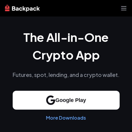
Exchange
The All-in-One
News
Learn
Support
Crypto App
About
Futures, spot, lending, and a crypto wallet.
Google Play
More Downloads