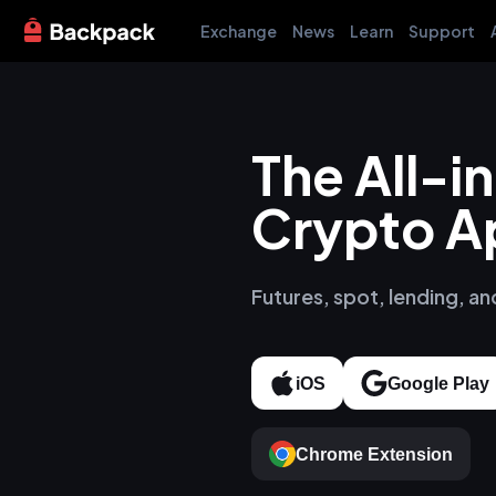
Exchange
News
Learn
Support
The All-
Crypto A
Futures, spot, lending, an
iOS
Google Play
Chrome Extension