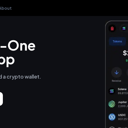
About
in-One
pp
d a crypto wallet.