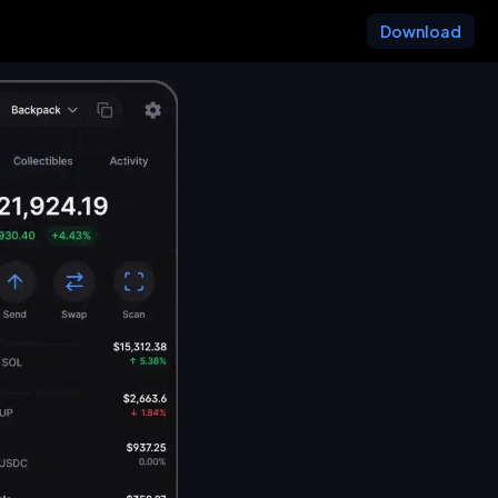
Download