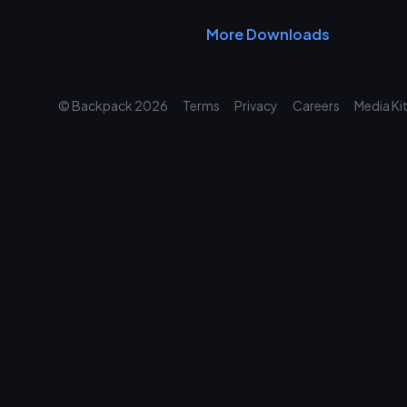
More Downloads
© Backpack
2026
Terms
Privacy
Careers
Media Ki