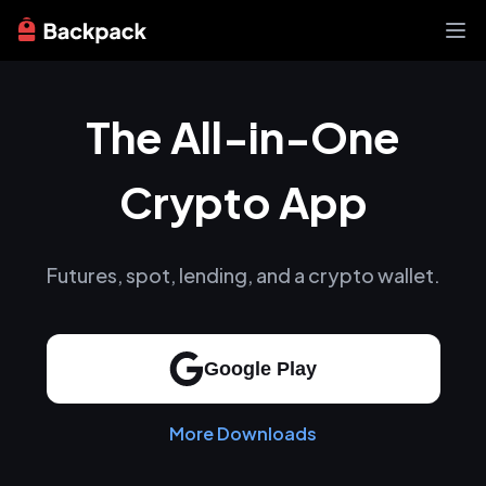
Exchange
The All-in-One
News
Learn
Support
Crypto App
About
Futures, spot, lending, and a crypto wallet.
Google Play
More Downloads