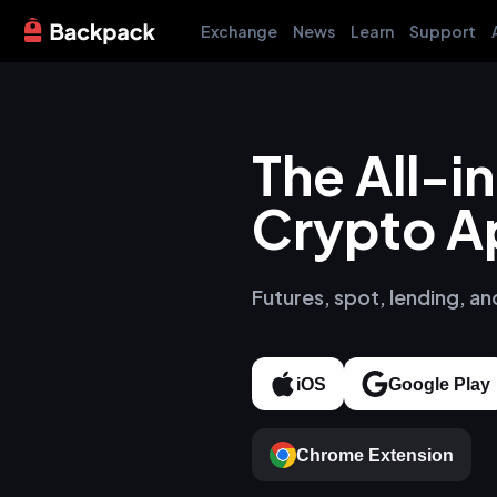
Exchange
News
Learn
Support
The All-
Crypto A
Futures, spot, lending, an
iOS
Google Play
Chrome Extension