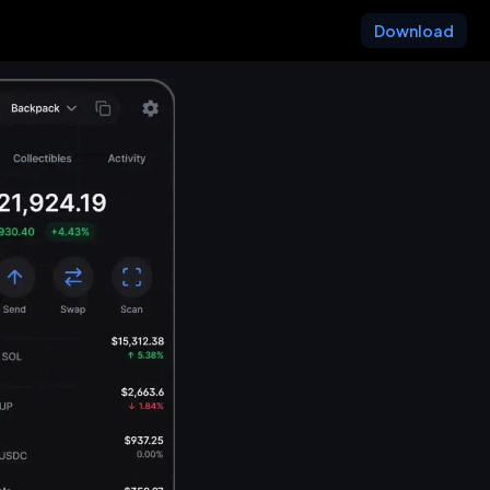
Download