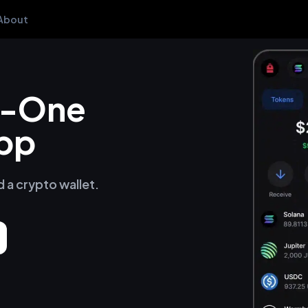
About
in-One
pp
d a crypto wallet.