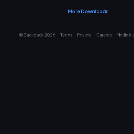
More Downloads
© Backpack
2026
Terms
Privacy
Careers
Media Ki