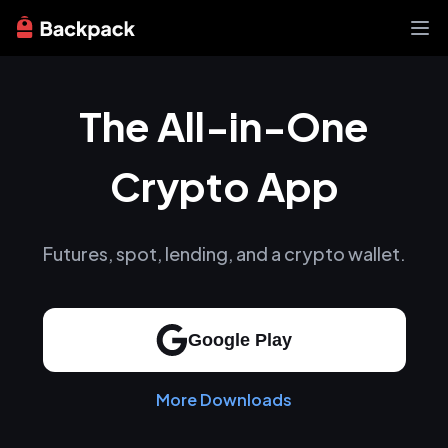
Exchange
The All-in-One
News
Learn
Support
Crypto App
About
Futures, spot, lending, and a crypto wallet.
Google Play
More Downloads