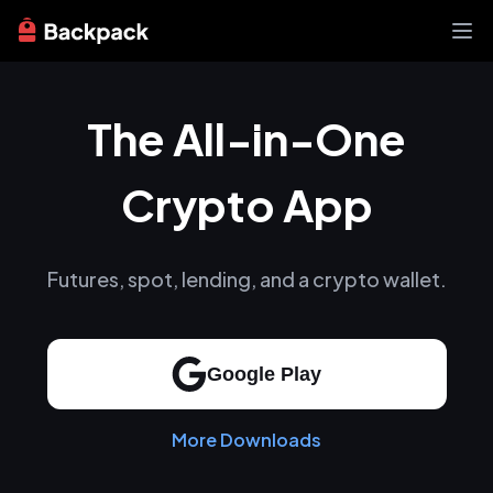
Exchange
The All-in-One
News
Learn
Support
Crypto App
About
Futures, spot, lending, and a crypto wallet.
Google Play
More Downloads