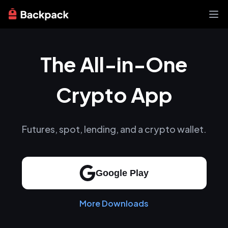
Exchange
The All-in-One
News
Learn
Support
Crypto App
About
Futures, spot, lending, and a crypto wallet.
Google Play
More Downloads