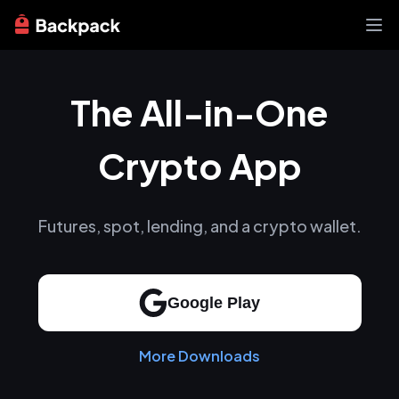
Exchange
The All-in-One
News
Learn
Support
Crypto App
About
Futures, spot, lending, and a crypto wallet.
Google Play
More Downloads