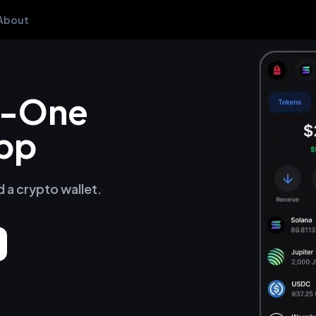
About
in-One
pp
d a crypto wallet.