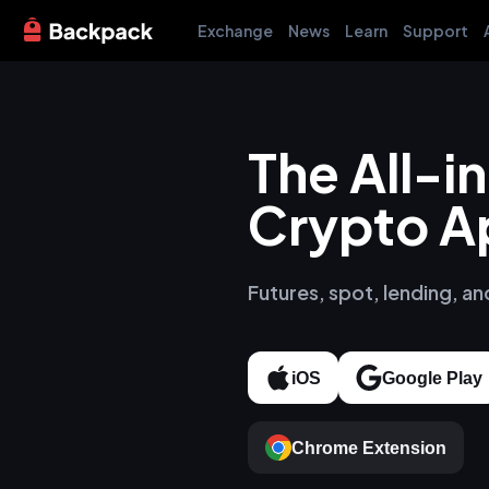
Exchange
News
Learn
Support
The All-
Crypto A
Futures, spot, lending, an
iOS
Google Play
Chrome Extension