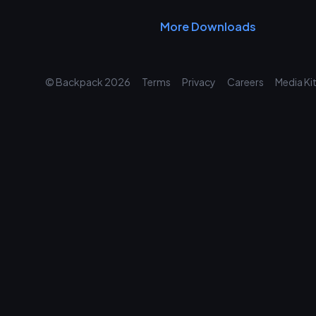
More Downloads
© Backpack
2026
Terms
Privacy
Careers
Media Ki