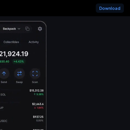
Download