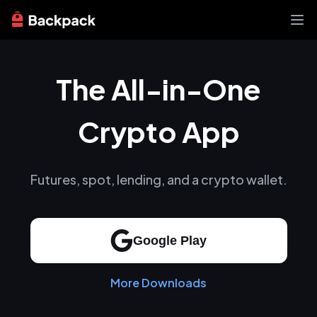
Exchange
The All-in-One
News
Learn
Support
Crypto App
About
Futures, spot, lending, and a crypto wallet.
Google Play
More Downloads