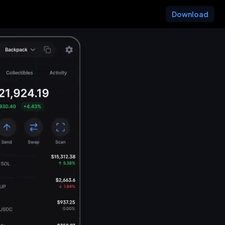
Download