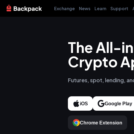
Exchange
News
Learn
Support
The All-
Crypto A
Futures, spot, lending, an
iOS
Google Play
Chrome Extension