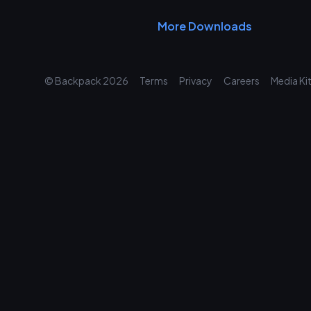
More Downloads
© Backpack
2026
Terms
Privacy
Careers
Media Ki