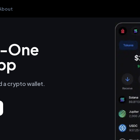
About
in-One
pp
d a crypto wallet.