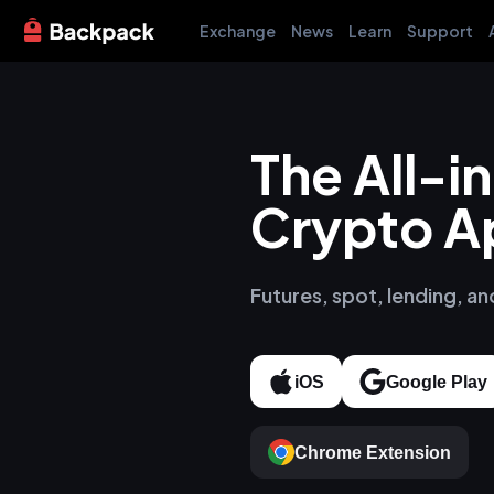
Exchange
News
Learn
Support
The All-
Crypto A
Futures, spot, lending, an
iOS
Google Play
Chrome Extension