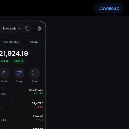
Download