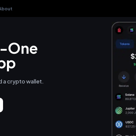
About
in-One
pp
d a crypto wallet.