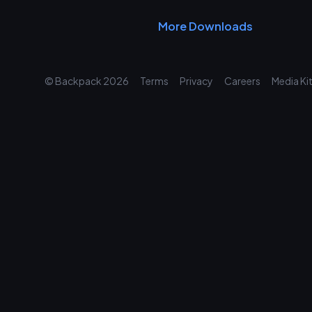
More Downloads
© Backpack
2026
Terms
Privacy
Careers
Media Ki