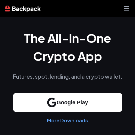
Exchange
The All-in-One
News
Learn
Support
Crypto App
About
Futures, spot, lending, and a crypto wallet.
Google Play
More Downloads