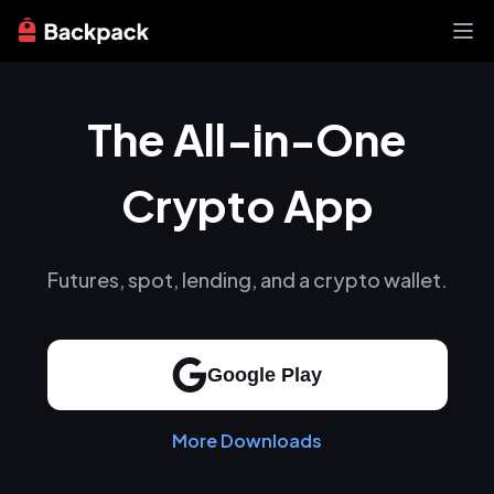
Exchange
The All-in-One
News
Learn
Support
Crypto App
About
Futures, spot, lending, and a crypto wallet.
Google Play
More Downloads