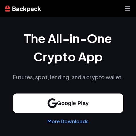
Exchange
The All-in-One
News
Learn
Support
Crypto App
About
Futures, spot, lending, and a crypto wallet.
Google Play
More Downloads